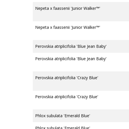
Nepeta x faassenii 'Junior Walker™'
Nepeta x faassenii 'Junior Walker™'
Perovskia atriplicifolia 'Blue Jean Baby'
Perovskia atriplicifolia 'Blue Jean Baby'
Perovskia atriplicifolia 'Crazy Blue'
Perovskia atriplicifolia 'Crazy Blue'
Phlox subulata 'Emerald Blue'
Phlox subulata 'Emerald Blue'