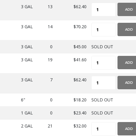
3 GAL
13
$62.40
ADD
3 GAL
14
$70.20
ADD
3 GAL
0
$45.00
SOLD OUT
3 GAL
19
$41.60
ADD
3 GAL
7
$62.40
ADD
6"
0
$18.20
SOLD OUT
1 GAL
0
$23.40
SOLD OUT
2 GAL
21
$32.00
ADD