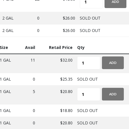
ADD
2 GAL
0
$26.00
SOLD OUT
2 GAL
0
$26.00
SOLD OUT
Size
Avail
Retail Price
Qty
1 GAL
11
$32.00
ADD
1 GAL
0
$25.35
SOLD OUT
1 GAL
5
$20.80
ADD
1 GAL
0
$18.80
SOLD OUT
1 GAL
0
$20.80
SOLD OUT