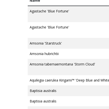
Name
Agastache 'Blue Fortune'
Agastache 'Blue Fortune'
Amsonia 'Starstruck'
Amsonia hubrichtii
Amsonia tabernaemontana 'Storm Cloud'
Aquilegia caerulea Kirigami™ 'Deep Blue and White
Baptisia australis
Baptisia australis