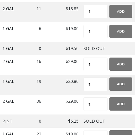
2 GAL
11
$18.85
ADD
1 GAL
6
$19.00
ADD
1 GAL
0
$19.50
SOLD OUT
2 GAL
16
$29.00
ADD
1 GAL
19
$20.80
ADD
2 GAL
36
$29.00
ADD
PINT
0
$6.25
SOLD OUT
1 GAL
22
$18.00