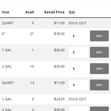
Size
Avail
Retail Price
Qty
QUART
0
$11.00
SOLD OUT
6"
21
$18.20
ADD
1 GAL
1
$26.00
ADD
2 GAL
10
$30.00
ADD
QUART
14
$11.00
ADD
1 GAL
0
$24.05
SOLD OUT
2 GAL
2
$30.00