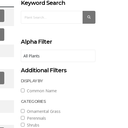
Keyword Search
Alpha Filter
Additional Filters
DISPLAY BY
Common Name
CATEGORIES
Ornamental Grass
Perennials
Shrubs