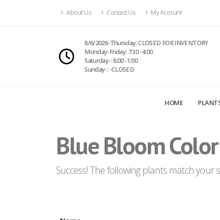
About Us
Contact Us
My Account
8/6/2026-Thursday: CLOSED FOR INVENTORY
Monday-Friday: 7:30 -4:00
Saturday-: 8:00 -1:00
Sunday-: -CLOSED
HOME
PLANT
Blue Bloom Color
Success! The following plants match your se