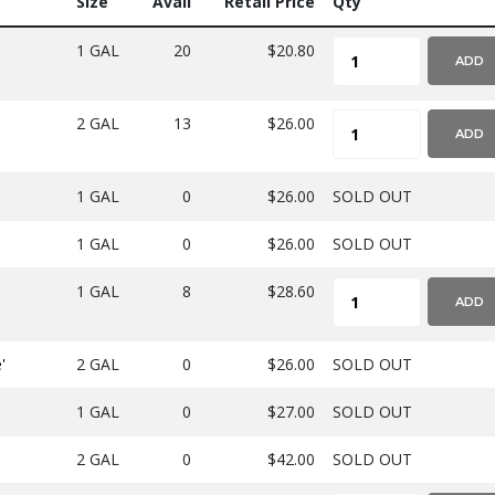
Size
Avail
Retail Price
Qty
1 GAL
20
$20.80
ADD
2 GAL
13
$26.00
ADD
1 GAL
0
$26.00
SOLD OUT
1 GAL
0
$26.00
SOLD OUT
1 GAL
8
$28.60
ADD
'
2 GAL
0
$26.00
SOLD OUT
1 GAL
0
$27.00
SOLD OUT
2 GAL
0
$42.00
SOLD OUT