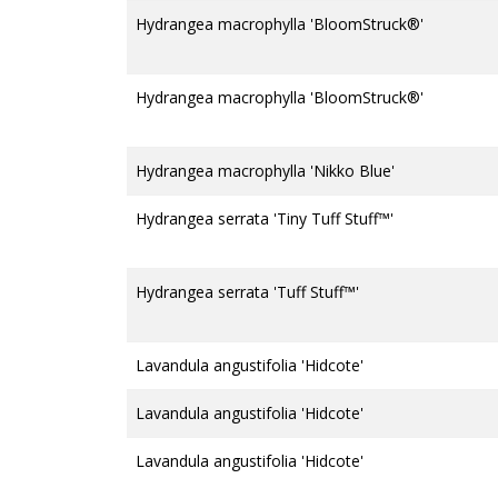
Hydrangea macrophylla 'BloomStruck®'
Hydrangea macrophylla 'BloomStruck®'
Hydrangea macrophylla 'Nikko Blue'
Hydrangea serrata 'Tiny Tuff Stuff™'
Hydrangea serrata 'Tuff Stuff™'
Lavandula angustifolia 'Hidcote'
Lavandula angustifolia 'Hidcote'
Lavandula angustifolia 'Hidcote'