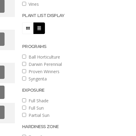
Vines
PLANT LIST DISPLAY
PROGRAMS
Ball Horticulture
Darwin Perennial
Proven Winners
Syngenta
EXPOSURE
Full Shade
Full Sun
Partial Sun
HARDINESS ZONE