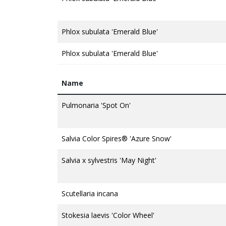
Phlox subulata 'Emerald Blue'
Phlox subulata 'Emerald Blue'
Name
Pulmonaria 'Spot On'
Salvia Color Spires® 'Azure Snow'
Salvia x sylvestris 'May Night'
Scutellaria incana
Stokesia laevis 'Color Wheel'