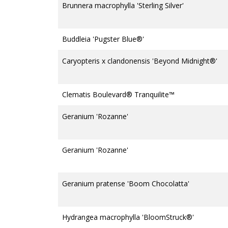
Brunnera macrophylla 'Sterling Silver'
Buddleia 'Pugster Blue®'
Caryopteris x clandonensis 'Beyond Midnight®'
Clematis Boulevard® Tranquilite™
Geranium 'Rozanne'
Geranium 'Rozanne'
Geranium pratense 'Boom Chocolatta'
Hydrangea macrophylla 'BloomStruck®'