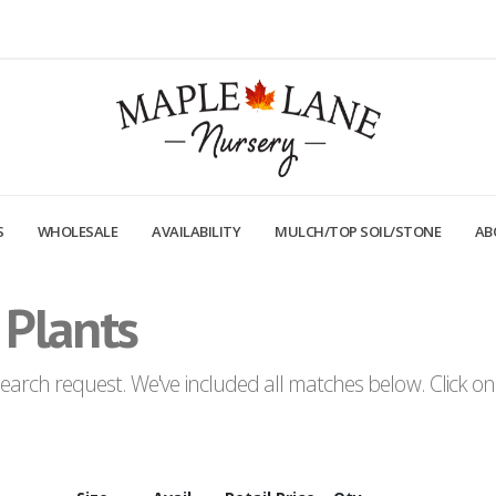
S
WHOLESALE
AVAILABILITY
MULCH/TOP SOIL/STONE
AB
 Plants
arch request. We've included all matches below. Click on a