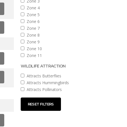
Zone 3
Zone 4
Zone 5
Zone 6
Zone 7
Zone 8
Zone 9
Zone 10
Zone 11
WILDLIFE ATTRACTION
Attracts Butterflies
Attracts Hummingbirds
Attracts Pollinators
RESET FILTERS