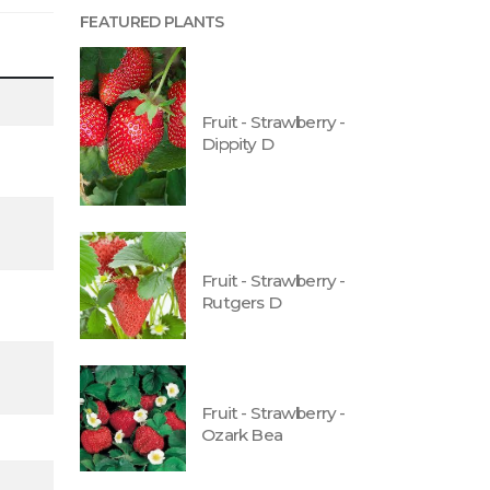
FEATURED PLANTS
Fruit - Strawberry -
Dippity D
Fruit - Strawberry -
Rutgers D
Fruit - Strawberry -
Ozark Bea