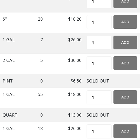
ADD
6"
28
$18.20
ADD
1 GAL
7
$26.00
ADD
2 GAL
5
$30.00
ADD
PINT
0
$6.50
SOLD OUT
1 GAL
55
$18.00
ADD
QUART
0
$13.00
SOLD OUT
1 GAL
18
$26.00
ADD