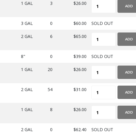
1 GAL
3
$26.00
ADD
3 GAL
0
$60.00
SOLD OUT
2 GAL
6
$65.00
ADD
8"
0
$39.00
SOLD OUT
1 GAL
20
$26.00
ADD
2 GAL
54
$31.00
ADD
1 GAL
8
$26.00
ADD
2 GAL
0
$62.40
SOLD OUT