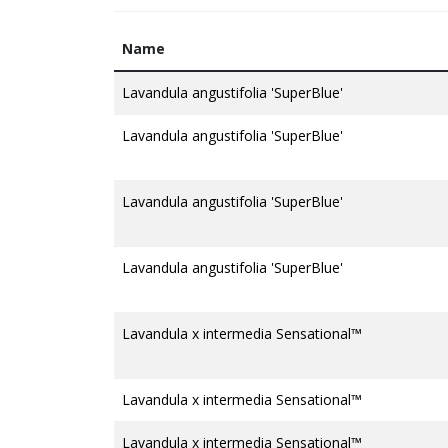
Name
Lavandula angustifolia 'SuperBlue'
Lavandula angustifolia 'SuperBlue'
Lavandula angustifolia 'SuperBlue'
Lavandula angustifolia 'SuperBlue'
Lavandula x intermedia Sensational™
Lavandula x intermedia Sensational™
Lavandula x intermedia Sensational™