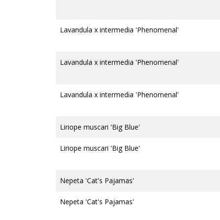
Lavandula x intermedia 'Phenomenal'
Lavandula x intermedia 'Phenomenal'
Lavandula x intermedia 'Phenomenal'
Liriope muscari 'Big Blue'
Liriope muscari 'Big Blue'
Nepeta 'Cat's Pajamas'
Nepeta 'Cat's Pajamas'