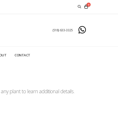
0
(518) 633-3325
OUT
CONTACT
ny plant to learn additional details.