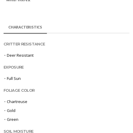
CHARACTERISTICS
CRITTER RESISTANCE
•
Deer Resistant
EXPOSURE
•
Full Sun
FOLIAGE COLOR
•
Chartreuse
•
Gold
•
Green
SOIL MOISTURE