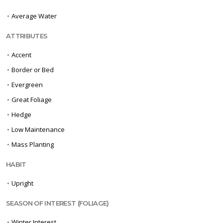
•
Average Water
ATTRIBUTES
•
Accent
•
Border or Bed
•
Evergreen
•
Great Foliage
•
Hedge
•
Low Maintenance
•
Mass Planting
HABIT
•
Upright
SEASON OF INTEREST (FOLIAGE)
•
Winter Interest