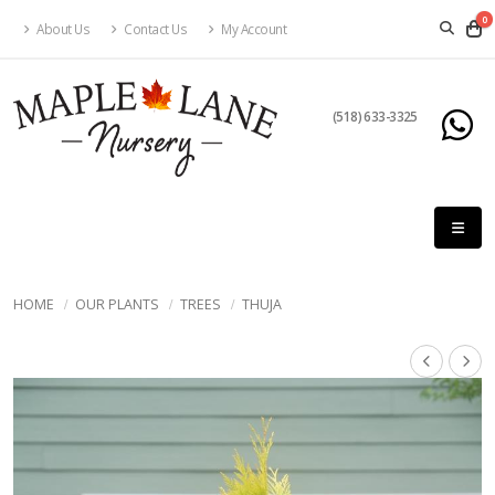
0
About Us
Contact Us
My Account
(518) 633-3325
HOME
OUR PLANTS
TREES
THUJA