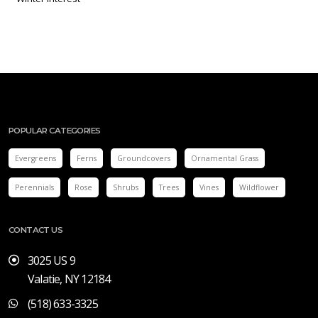
POPULAR CATEGORIES
Evergreens
Ferns
Groundcovers
Ornamental Grass
Perennials
Rose
Shrubs
Trees
Vines
Wildflower
CONTACT US
3025 US 9
Valatie, NY 12184
(518) 633-3325