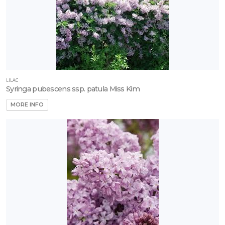
LILAC
Syringa pubescens ssp. patula Miss Kim
MORE INFO