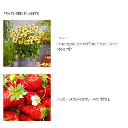
FEATURED PLANTS
TICKSEED
Coreopsis grandiflora Solar 'Solar
Moon®'
Fruit - Strawberry - World's L