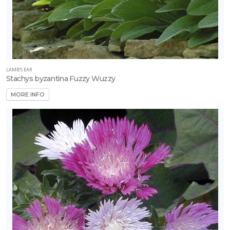
LAMB'S EAR
Stachys byzantina Fuzzy Wuzzy
MORE INFO