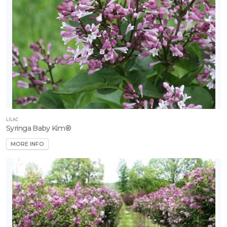
LILAC
Syringa Baby Kim®
MORE INFO