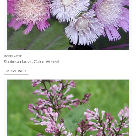
STOKES' ASTER
Stokesia laevis Color Wheel
MORE INFO