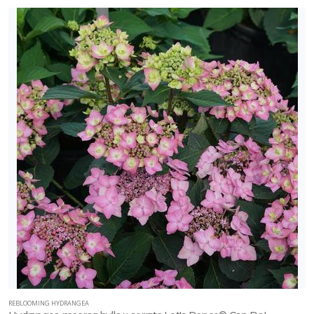
REBLOOMING HYDRANGEA