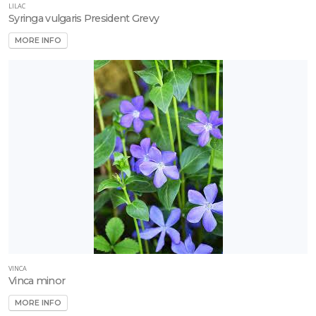
LILAC
Syringa vulgaris President Grevy
MORE INFO
VINCA
Vinca minor
MORE INFO