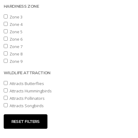
HARDINESS ZONE
Zone 3
Zone 4
Zone 5
Zone 6
Zone 7
Zone 8
Zone 9
WILDLIFE ATTRACTION
Attracts Butterflies
Attracts Hummingbirds
Attracts Pollinators
Attracts Songbirds
RESET FILTERS