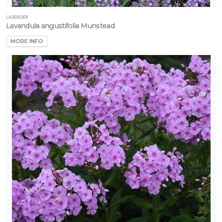
LAVENDER
Lavandula angustifolia Munstead
MORE INFO