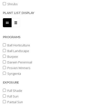
Shrubs
PLANT LIST DISPLAY
PROGRAMS
Ball Horticulture
Ball Landscape
Burpee
Darwin Perennial
Proven Winners
Syngenta
EXPOSURE
Full Shade
Full Sun
Partial Sun