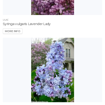
LILAC
Syringa vulgaris Lavender Lady
MORE INFO