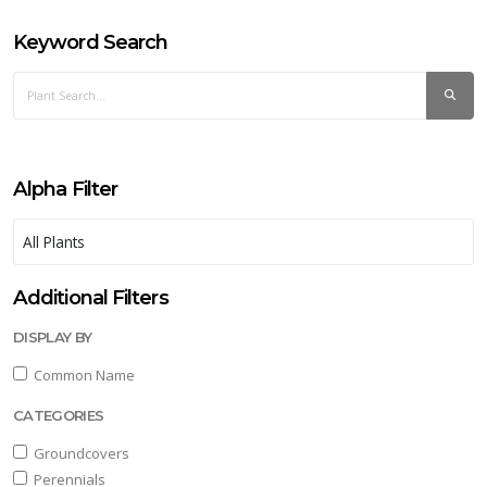
Keyword Search
Alpha Filter
Additional Filters
DISPLAY BY
Common Name
CATEGORIES
Groundcovers
Perennials