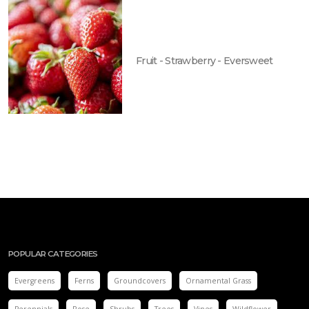
Fruit - Strawberry - Eversweet
POPULAR CATEGORIES
Evergreens
Ferns
Groundcovers
Ornamental Grass
Perennials
Rose
Shrubs
Trees
Vines
Wildflower