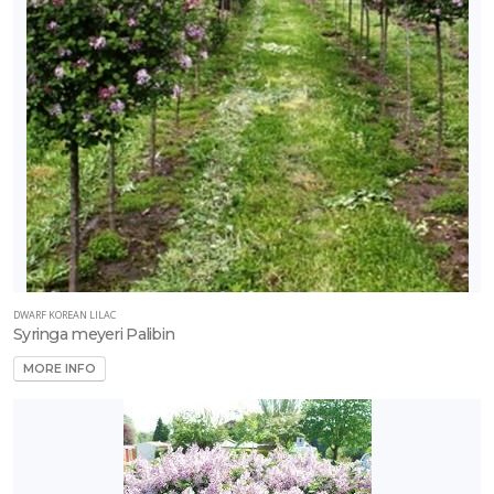
DWARF KOREAN LILAC
Syringa meyeri Palibin
MORE INFO