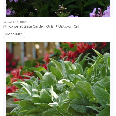
TALL GARDEN PHLOX
Phlox paniculata Garden Girls™ Uptown Girl
MORE INFO