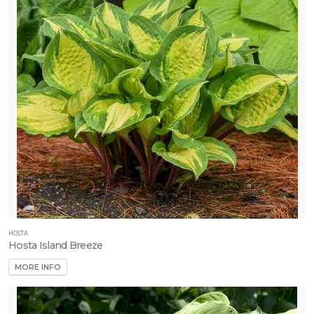
Fruit
-
Strawberry
-
Eversweet
HOSTA
Hosta Island Breeze
MORE INFO