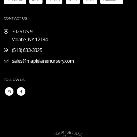
CONTACT US
3025 US 9
Valatie, NY 12184
(518) 633-3325
sales@maplelanenursery.com
FOLLOW US