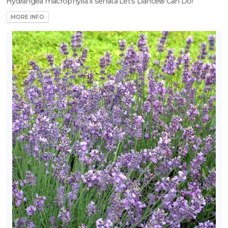
Hydrangea macrophylla x serrata Let's Dance® Can Do!
MORE INFO