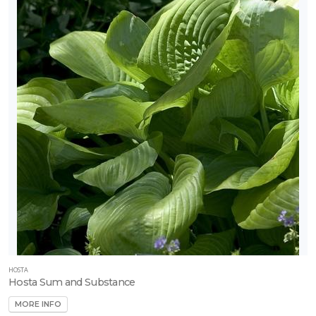
HOSTA
Hosta Sum and Substance
MORE INFO