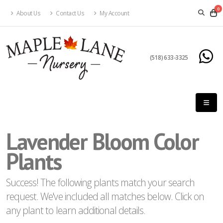
0
About Us
Contact Us
My Account
eyword
earch
(518) 633-3325
Lavender Bloom Color
lpha
ilter
Plants
Success! The following plants match your search
request. We've included all matches below. Click on
dditional
any plant to learn additional details.
ilters