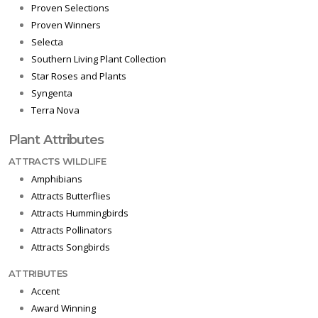
Proven Selections
Proven Winners
Selecta
Southern Living Plant Collection
Star Roses and Plants
Syngenta
Terra Nova
Plant Attributes
ATTRACTS WILDLIFE
Amphibians
Attracts Butterflies
Attracts Hummingbirds
Attracts Pollinators
Attracts Songbirds
ATTRIBUTES
Accent
Award Winning