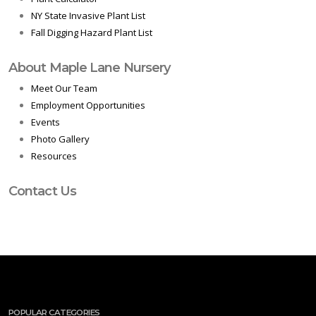
NY State Invasive Plant List
Fall Digging Hazard Plant List
About Maple Lane Nursery
Meet Our Team
Employment Opportunities
Events
Photo Gallery
Resources
Contact Us
POPULAR CATEGORIES