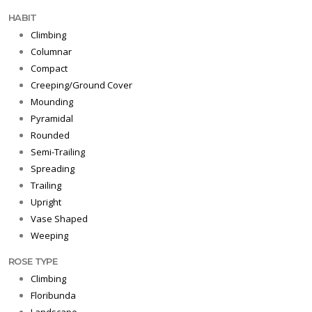
HABIT
Climbing
Columnar
Compact
Creeping/Ground Cover
Mounding
Pyramidal
Rounded
Semi-Trailing
Spreading
Trailing
Upright
Vase Shaped
Weeping
ROSE TYPE
Climbing
Floribunda