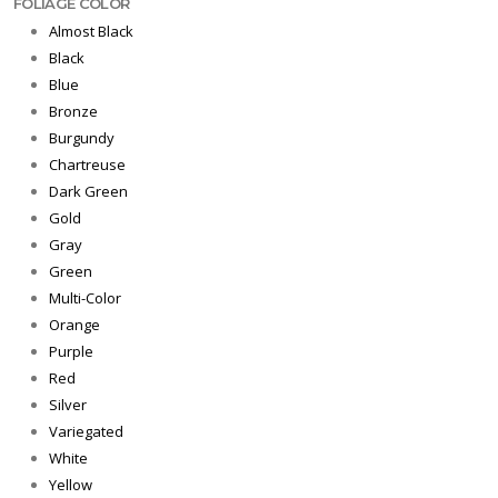
FOLIAGE COLOR
Almost Black
Black
Blue
Bronze
Burgundy
Chartreuse
Dark Green
Gold
Gray
Green
Multi-Color
Orange
Purple
Red
Silver
Variegated
White
Yellow