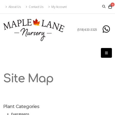
0
About Us
Contact Us
My Account
(518) 633-3325
Site Map
Plant Categories
Evergreens