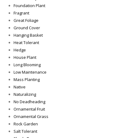
Foundation Plant
Fragrant
Great Foliage
Ground Cover
Hanging Basket
Heat Tolerant
Hedge
House Plant
Long Blooming
Low Maintenance
Mass Planting
Native
Naturalizing
No Deadheading
Ornamental Fruit
Ornamental Grass
Rock Garden
Salt Tolerant