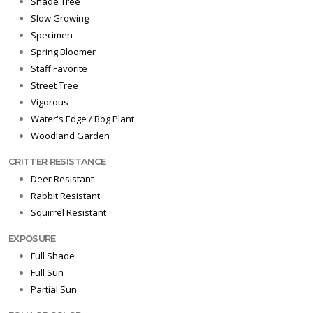
Shade Tree
Slow Growing
Specimen
Spring Bloomer
Staff Favorite
Street Tree
Vigorous
Water's Edge / Bog Plant
Woodland Garden
CRITTER RESISTANCE
Deer Resistant
Rabbit Resistant
Squirrel Resistant
EXPOSURE
Full Shade
Full Sun
Partial Sun