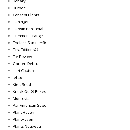
Benary
Burpee
Concept Plants
Danziger
Darwin Perennial
Dümmen Orange
Endless Summer®
First Editions®
For Review
Garden Debut
Hort Couture
Jelitto
Kieft Seed
Knock Out® Roses
Monrovia
PanAmerican Seed
Plant Haven
PlantHaven
Plants Nouveau