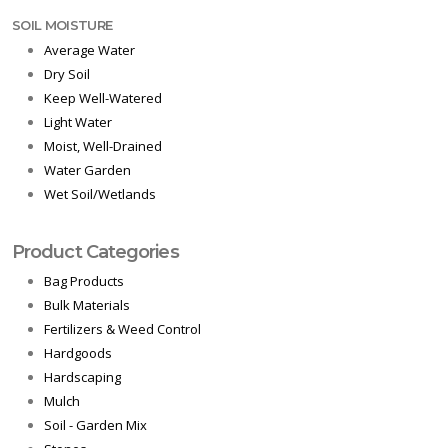
SOIL MOISTURE
Average Water
Dry Soil
Keep Well-Watered
Light Water
Moist, Well-Drained
Water Garden
Wet Soil/Wetlands
Product Categories
Bag Products
Bulk Materials
Fertilizers & Weed Control
Hardgoods
Hardscaping
Mulch
Soil - Garden Mix