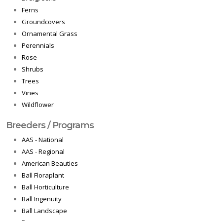
Ferns
Groundcovers
Ornamental Grass
Perennials
Rose
Shrubs
Trees
Vines
Wildflower
Breeders / Programs
AAS - National
AAS - Regional
American Beauties
Ball Floraplant
Ball Horticulture
Ball Ingenuity
Ball Landscape