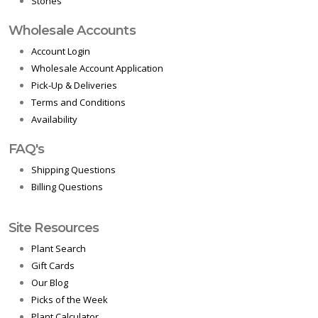
Stones
Wholesale Accounts
Account Login
Wholesale Account Application
Pick-Up & Deliveries
Terms and Conditions
Availability
FAQ's
Shipping Questions
Billing Questions
Site Resources
Plant Search
Gift Cards
Our Blog
Picks of the Week
Plant Calculator