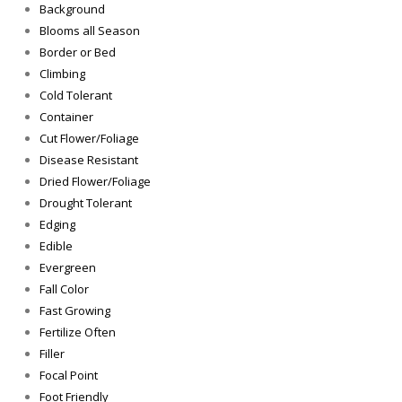
Background
Blooms all Season
Border or Bed
Climbing
Cold Tolerant
Container
Cut Flower/Foliage
Disease Resistant
Dried Flower/Foliage
Drought Tolerant
Edging
Edible
Evergreen
Fall Color
Fast Growing
Fertilize Often
Filler
Focal Point
Foot Friendly