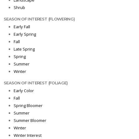
Landscape
Shrub
SEASON OF INTEREST (FLOWERING)
Early Fall
Early Spring
Fall
Late Spring
Spring
Summer
Winter
SEASON OF INTEREST (FOLIAGE)
Early Color
Fall
Spring Bloomer
Summer
Summer Bloomer
Winter
Winter Interest