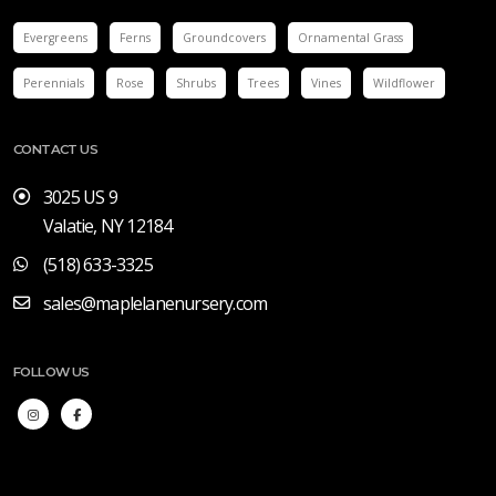
Evergreens
Ferns
Groundcovers
Ornamental Grass
Perennials
Rose
Shrubs
Trees
Vines
Wildflower
CONTACT US
3025 US 9
Valatie, NY 12184
(518) 633-3325
sales@maplelanenursery.com
FOLLOW US