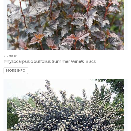
NINEBARK
Physocarpus opulifolius Summer Wine® Black
MORE INFO