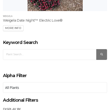
WEIGELA
Weigela Date Night™ Electric Love®
MORE INFO
Keyword Search
Alpha Filter
Additional Filters
DISPLAY BY