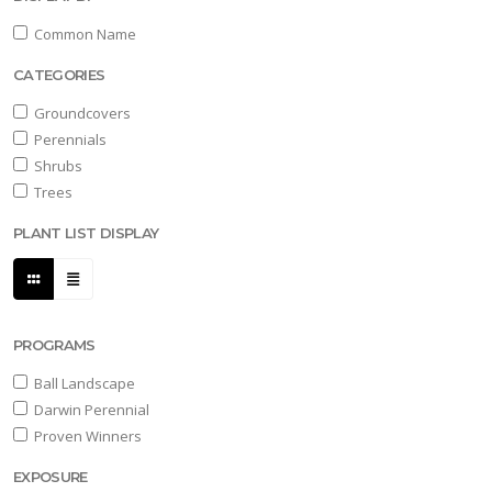
Common Name
CATEGORIES
Groundcovers
Perennials
Shrubs
Trees
PLANT LIST DISPLAY
PROGRAMS
Ball Landscape
Darwin Perennial
Proven Winners
EXPOSURE