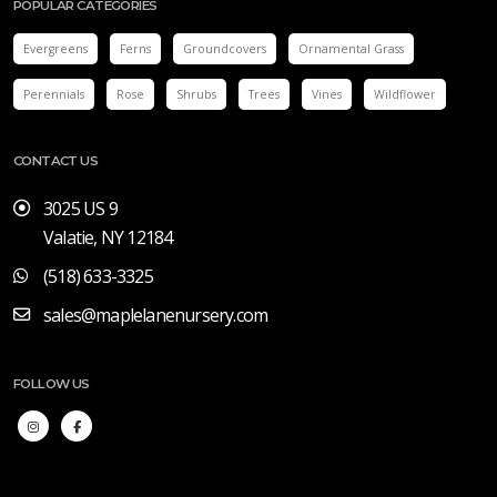
POPULAR CATEGORIES
Evergreens
Ferns
Groundcovers
Ornamental Grass
Perennials
Rose
Shrubs
Trees
Vines
Wildflower
CONTACT US
3025 US 9
Valatie, NY 12184
(518) 633-3325
sales@maplelanenursery.com
FOLLOW US