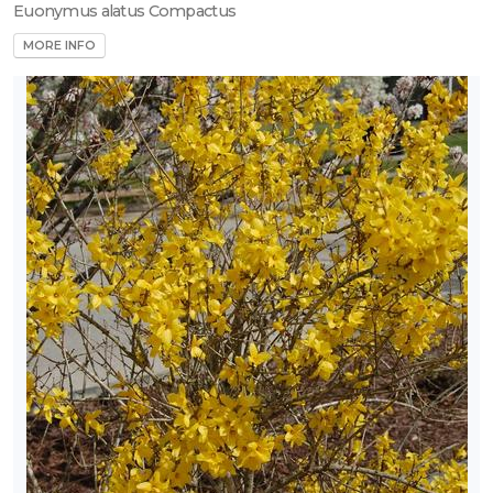
Euonymus alatus Compactus
MORE INFO