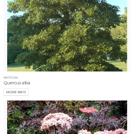
WHITE OAK
Quercus alba
MORE INFO