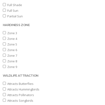
Full Shade
Full Sun
Partial Sun
HARDINESS ZONE
Zone 3
Zone 4
Zone 5
Zone 6
Zone 7
Zone 8
Zone 9
WILDLIFE ATTRACTION
Attracts Butterflies
Attracts Hummingbirds
Attracts Pollinators
Attracts Songbirds