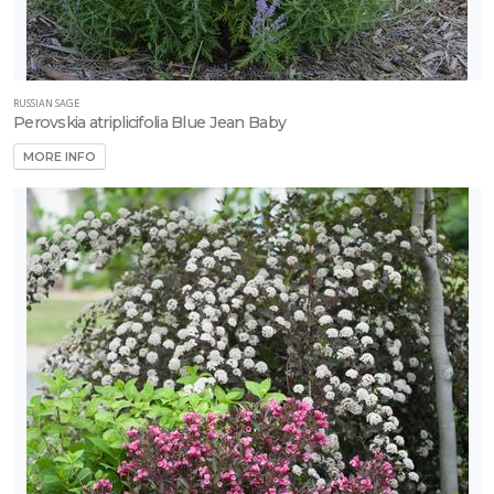
RUSSIAN SAGE
Perovskia atriplicifolia Blue Jean Baby
MORE INFO