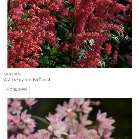
Rutgers
D
Fruit
-
Strawberry
FALSE SPIREA
-
Astilbe x arendsii Fanal
World's
L
MORE INFO
Fruit
-