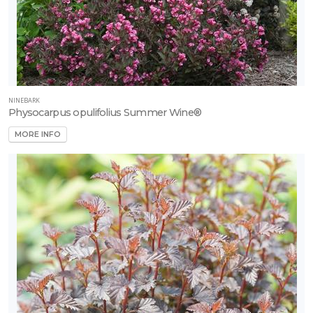
NINEBARK
Physocarpus opulifolius Summer Wine®
MORE INFO