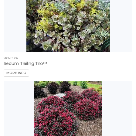
STONECROP
Sedum Trailing Trio™
MORE INFO