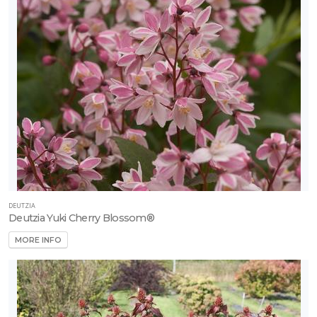
Strawberry
-
Eversweet
DEUTZIA
Deutzia Yuki Cherry Blossom®
MORE INFO