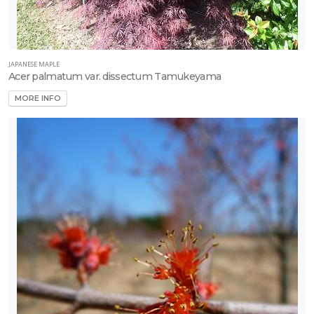
rtial
un
JAPANESE MAPLE
Acer palmatum var. dissectum Tamukeyama
ARDINESS
MORE INFO
ONE
one
one
one
one