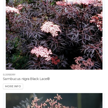
ELDERBERRY
Sambucus nigra Black Lace®
MORE INFO