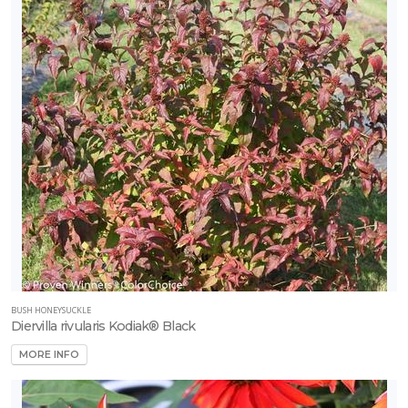
BUSH HONEYSUCKLE
Diervilla rivularis Kodiak® Black
MORE INFO