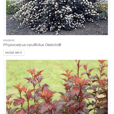
NINEBARK
Physocarpus opulifolius Diabolo®
MORE INFO