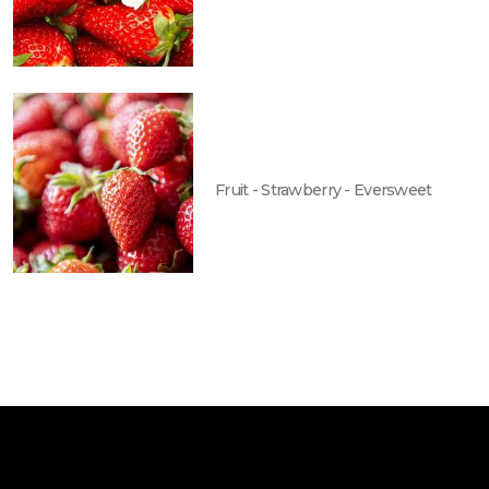
Fruit - Strawberry - Eversweet