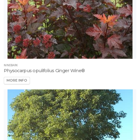
NINEBARK
Physocarpus opulifolius Ginger Wine®
MORE INFO