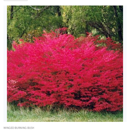
WINGED BURNING BUSH