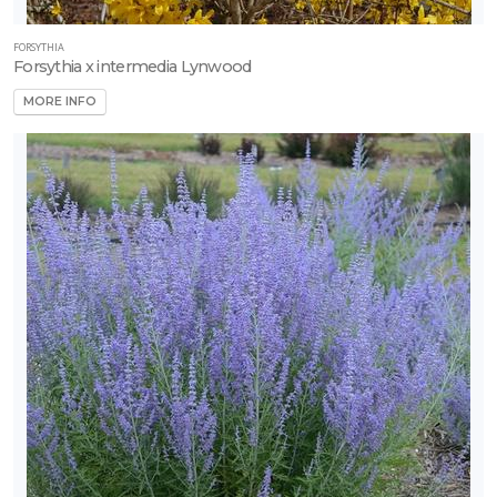
FORSYTHIA
Forsythia x intermedia Lynwood
MORE INFO