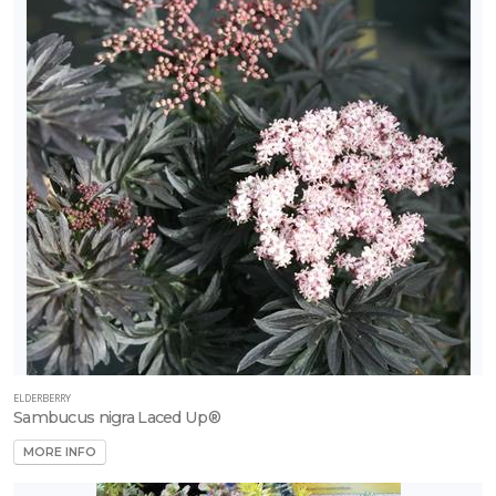
ELDERBERRY
Sambucus nigra Laced Up®
MORE INFO