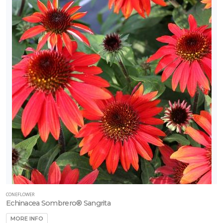
CONEFLOWER
Echinacea Sombrero® Sangrita
MORE INFO