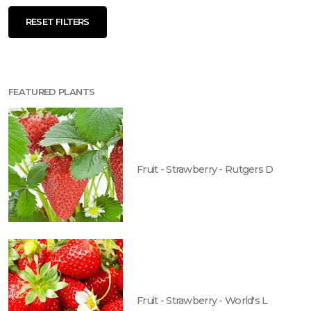
RESET FILTERS
FEATURED PLANTS
Fruit - Strawberry - Rutgers D
Fruit - Strawberry - World's L