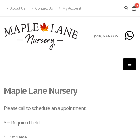
0
About Us
Contact Us
My Account
(518) 633-3325
Maple Lane Nursery
Please call to schedule an appointment.
* = Required field
* First Name