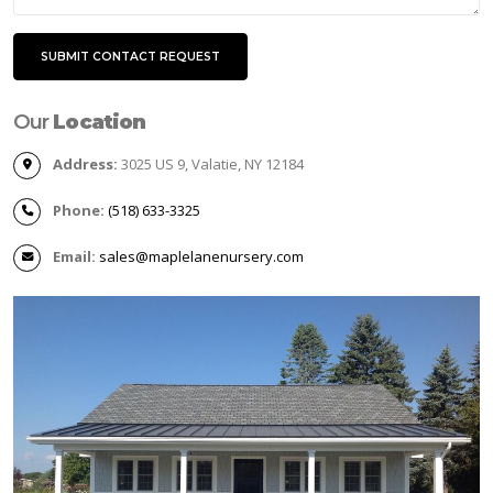
Our
Location
Address:
3025 US 9, Valatie, NY 12184
Phone:
(518) 633-3325
Email:
sales@maplelanenursery.com