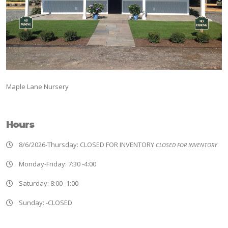
Maple Lane Nursery
Hours
8/6/2026-Thursday: CLOSED FOR INVENTORY
CLOSED FOR INVENTORY
Monday-Friday: 7:30 -4:00
Saturday: 8:00 -1:00
Sunday: -CLOSED