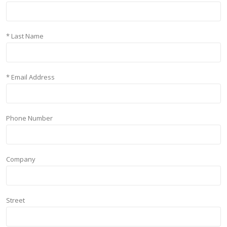
* Last Name
* Email Address
Phone Number
Company
Street