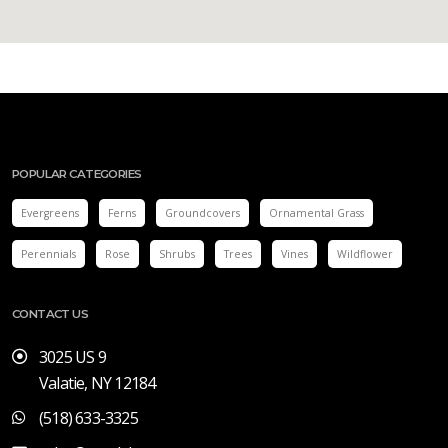
POPULAR CATEGORIES
Evergreens
Ferns
Groundcovers
Ornamental Grass
Perennials
Rose
Shrubs
Trees
Vines
Wildflower
CONTACT US
3025 US 9
Valatie, NY 12184
(518) 633-3325