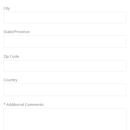
City
State/Province
Zip Code
Country
* Additional Comments