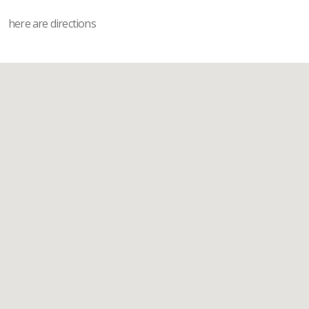
here are directions