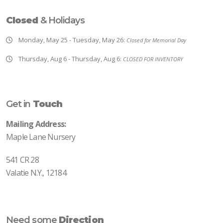
Closed
& Holidays
Monday, May 25 - Tuesday, May 26:
Closed for Memorial Day
Thursday, Aug 6 - Thursday, Aug 6:
CLOSED FOR INVENTORY
Get in
Touch
Mailing Address:
Maple Lane Nursery
541 CR 28
Valatie N.Y., 12184
Need some
Direction