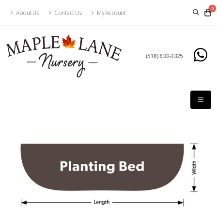
0
About Us
Contact Us
My Account
(518) 633-3325