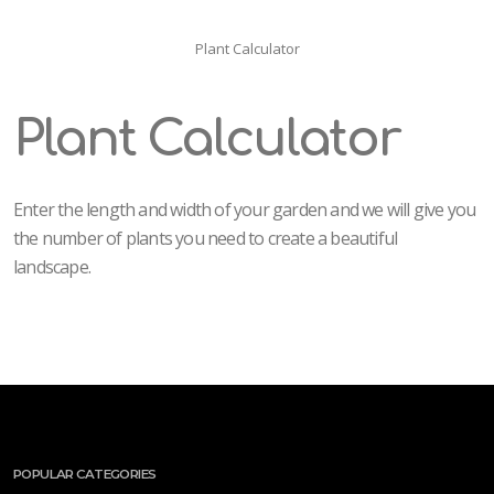
Plant Calculator
Plant Calculator
Enter the length and width of your garden and we will give you
the number of plants you need to create a beautiful
landscape.
POPULAR CATEGORIES