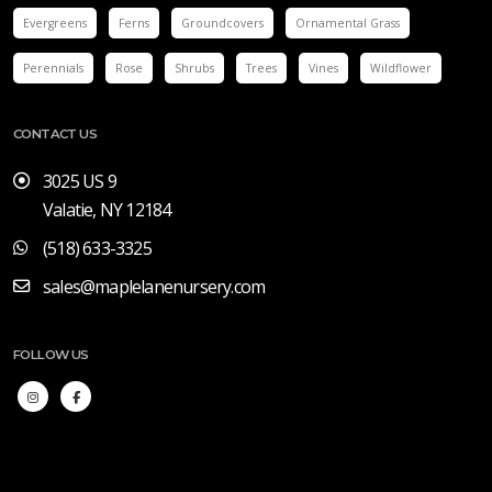
Evergreens
Ferns
Groundcovers
Ornamental Grass
Perennials
Rose
Shrubs
Trees
Vines
Wildflower
CONTACT US
3025 US 9
Valatie, NY 12184
(518) 633-3325
sales@maplelanenursery.com
FOLLOW US