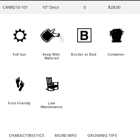
CANRD10-101
10" Deco
0
$28.00
j
]
+
t
Full Sun
Keep Well-
Border or Bed
Container
Watered
\
8
Foot Friendly
Low
Maintenance
CHARACTERISTICS
MORE INFO
GROWING TIPS