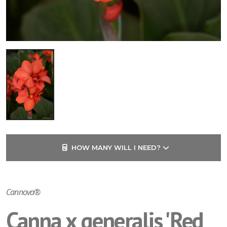
HOW MANY WILL I NEED?
Cannova®
Canna x generalis 'Red