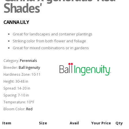
Shades'
CANNA LILY
Great for landscapes and container plantings
Striking color from both flower and foliage
Great for mixed combinations or in gardens
Category:
Perennials
Breeder:
Ball Ingenuity
Hardiness Zone:
10-11
Height:
30-48 in
Spread:
14-20 in
Spacing:
7-10 in
Temperature:
10°F
Bloom Color:
Red
Item
Size
Avail
Your Price
Qty