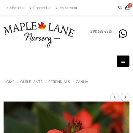
0
About Us
Contact Us
My Account
(518) 633-3325
HOME
OUR PLANTS
PERENNIALS
CANNA