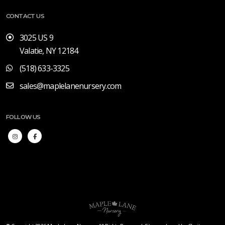
CONTACT US
3025 US 9
Valatie, NY 12184
(518) 633-3325
sales@maplelanenursery.com
FOLLOW US