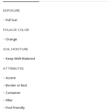
EXPOSURE
•
Full Sun
FOLIAGE COLOR
•
Orange
SOIL MOISTURE
•
Keep Well-Watered
ATTRIBUTES
•
Accent
•
Border or Bed
•
Container
•
Filler
•
Foot Friendly