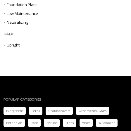
•
Foundation Plant
•
Low Maintenance
•
Naturalizing
HABIT
•
Upright
POPULAR CATEGORIES
Evergreens
Ferns
Groundcovers
Ornamental Grass
Perennials
Rose
Shrubs
Trees
Vines
Wildflower