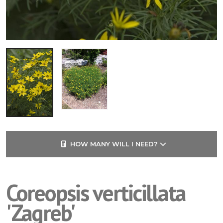
HOW MANY WILL I NEED?
Coreopsis verticillata
'Zagreb'