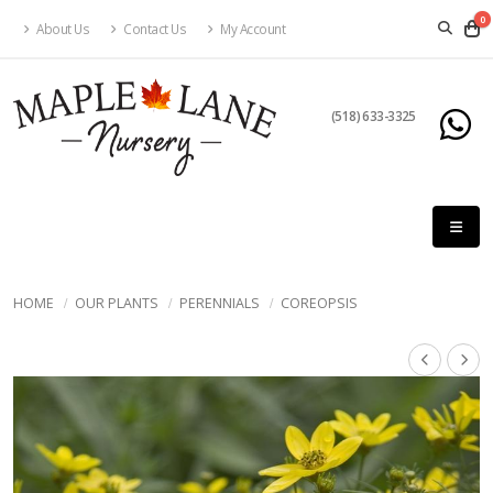
0
About Us
Contact Us
My Account
(518) 633-3325
HOME
OUR PLANTS
PERENNIALS
COREOPSIS