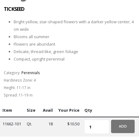
TICKSEED
Bright yellow, star-shaped flowers with a darker yellow center, 4
cm wide
Blooms all summer
Flowers are abundant
Delicate, thread-like, green foliage
Compact, upright perennial
Category:
Perennials
Hardiness Zone:
4
Height:
11-17 in
Spread:
11-19 in
Item
Size
Avail
Your Price
Qty
11662-101
Qt.
18
$10.50
ADD