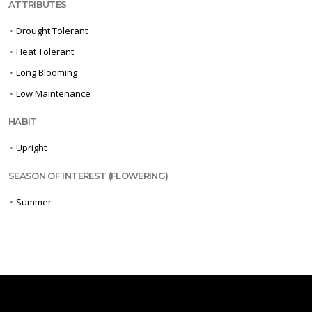
ATTRIBUTES
•
Drought Tolerant
•
Heat Tolerant
•
Long Blooming
•
Low Maintenance
HABIT
•
Upright
SEASON OF INTEREST (FLOWERING)
•
Summer