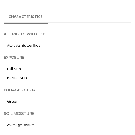
CHARACTERISTICS
ATTRACTS WILDLIFE
•
Attracts Butterflies
EXPOSURE
•
Full Sun
•
Partial Sun
FOLIAGE COLOR
•
Green
SOIL MOISTURE
•
Average Water