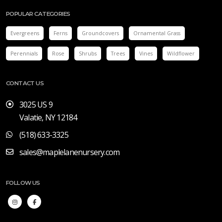
POPULAR CATEGORIES
Evergreens
Ferns
Groundcovers
Ornamental Grass
Perennials
Rose
Shrubs
Trees
Vines
Wildflower
CONTACT US
3025 US 9
Valatie, NY 12184
(518) 633-3325
sales@maplelanenursery.com
FOLLOW US