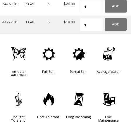
6426-101
2 GAL
5
$26.00
ADD
4122-101
1 GAL
5
$18.00
ADD
b
j
p
x
Attracts
Full Sun
Partial Sun
Average Water
Butterflies
2
3
u
8
Drought
Heat Tolerant
Long Blooming
Low
Tolerant
Maintenance