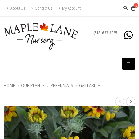
0
About Us
Contact Us
My Account
(518) 633-3325
HOME
OUR PLANTS
PERENNIALS
GAILLARDIA