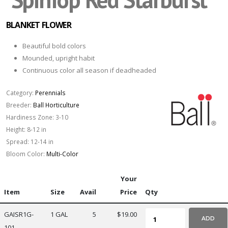
BLANKET FLOWER
Beautiful bold colors
Mounded, upright habit
Continuous color all season if deadheaded
Category:
Perennials
Breeder:
Ball Horticulture
Hardiness Zone:
3-10
Height:
8-12 in
Spread:
12-14 in
Bloom Color:
Multi-Color
Your
Item
Size
Avail
Price
Qty
GAISR1G-
1 GAL
5
$19.00
ADD
101