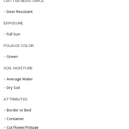
CRITTER RESISTANCE
•
Deer Resistant
EXPOSURE
•
Full Sun
FOLIAGE COLOR
•
Green
SOIL MOISTURE
•
Average Water
•
Dry Soil
ATTRIBUTES
•
Border or Bed
•
Container
•
Cut Flower/Foliage