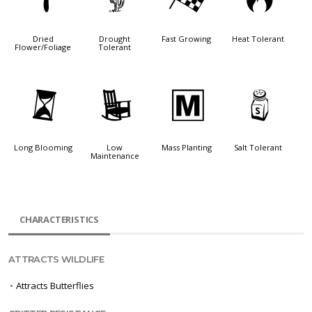
f
2
*
3
Dried
Drought
Fast Growing
Heat Tolerant
Flower/Foliage
Tolerant
u
8
/
=
Long Blooming
Low
Mass Planting
Salt Tolerant
Maintenance
CHARACTERISTICS
ATTRACTS WILDLIFE
•
Attracts Butterflies