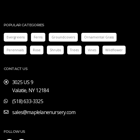
POPULAR CATEGORIES
Evergreens
Ferns
Groundcovers
Ornamental Grass
Perennials
Rose
Shrubs
Trees
Vines
Wildflower
CONTACT US
3025 US 9
Valatie, NY 12184
(518) 633-3325
sales@maplelanenursery.com
FOLLOW US