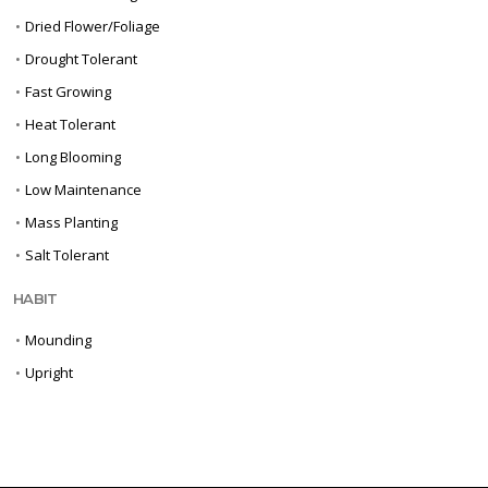
•
Dried Flower/Foliage
•
Drought Tolerant
•
Fast Growing
•
Heat Tolerant
•
Long Blooming
•
Low Maintenance
•
Mass Planting
•
Salt Tolerant
HABIT
•
Mounding
•
Upright