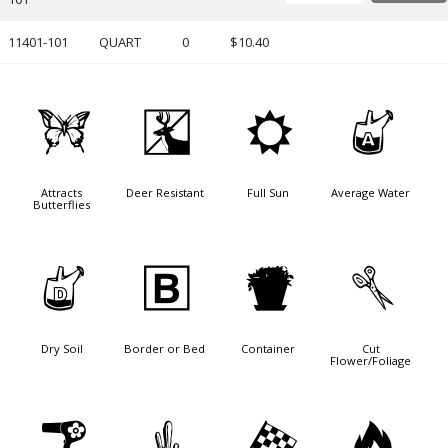
11401-101
QUART
0
$10.40
b
e
j
x
Attracts
Deer Resistant
Full Sun
Average Water
Butterflies
w
+
t
d
Dry Soil
Border or Bed
Container
Cut
Flower/Foliage