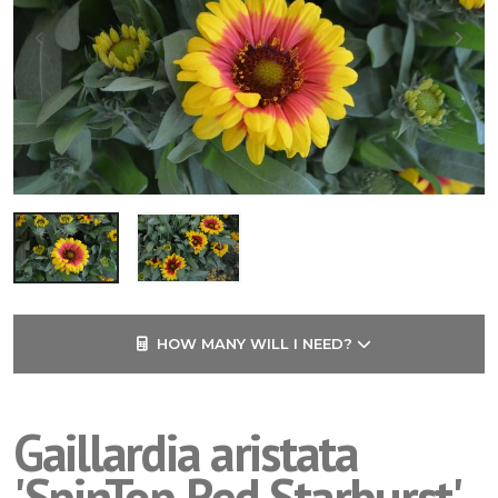
HOW MANY WILL I NEED?
Gaillardia aristata
'SpinTop Red Starburst'