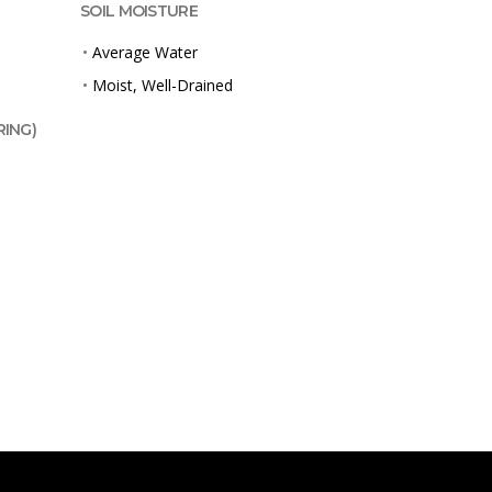
SOIL MOISTURE
•
Average Water
•
Moist, Well-Drained
RING)