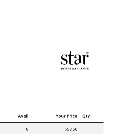
Avail
Your Price
Qty
0
$58.50