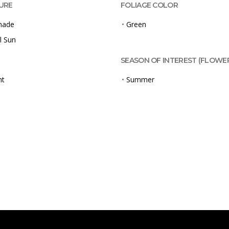
URE
FOLIAGE COLOR
Shade
•
Green
l Sun
SEASON OF INTEREST (FLOWE
ht
•
Summer