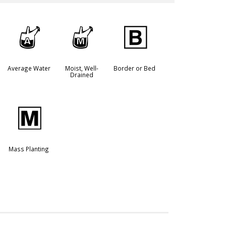
x
y
+
Average Water
Moist, Well-
Border or Bed
Drained
/
Mass Planting