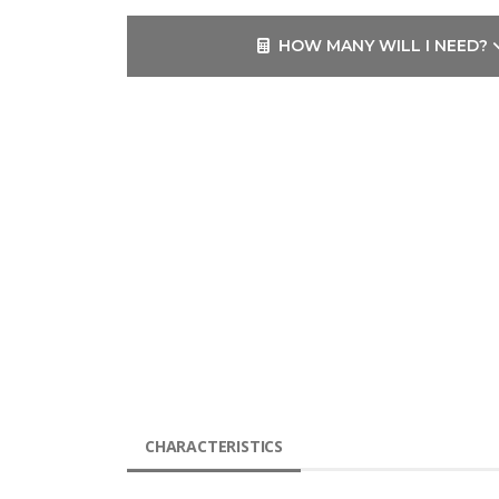
HOW MANY WILL I NEED?
CHARACTERISTICS