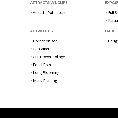
ATTRACTS WILDLIFE
EXPOS
•
Attracts Pollinators
•
Full 
•
Partia
ATTRIBUTES
HABIT
•
Border or Bed
•
Uprig
•
Container
•
Cut Flower/Foliage
•
Focal Point
•
Long Blooming
•
Mass Planting