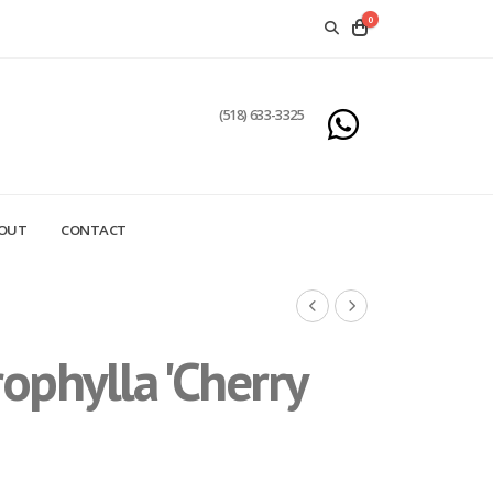
0
(518) 633-3325
OUT
CONTACT
phylla 'Cherry