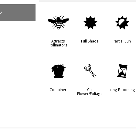
@
i
p
Attracts
Full Shade
Partial Sun
Pollinators
t
d
u
Container
Cut
Long Blooming
Flower/Foliage