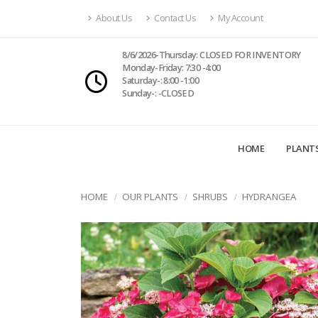
About Us
Contact Us
My Account
8/6/2026-Thursday: CLOSED FOR INVENTORY
Monday-Friday: 7:30 -4:00
Saturday-: 8:00 -1:00
Sunday-: -CLOSED
HOME
PLANT
HOME
OUR PLANTS
SHRUBS
HYDRANGEA