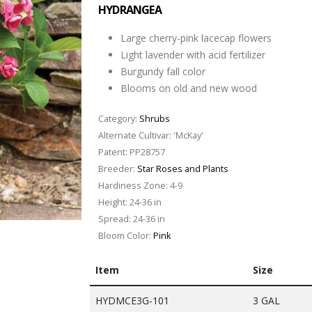
HYDRANGEA
Large cherry-pink lacecap flowers
Light lavender with acid fertilizer
Burgundy fall color
Blooms on old and new wood
Category:
Shrubs
Alternate Cultivar:
'McKay'
Patent:
PP28757
Breeder:
Star Roses and Plants
Hardiness Zone:
4-9
Height:
24-36 in
Spread:
24-36 in
Bloom Color:
Pink
Item
Size
HYDMCE3G-101
3 GAL