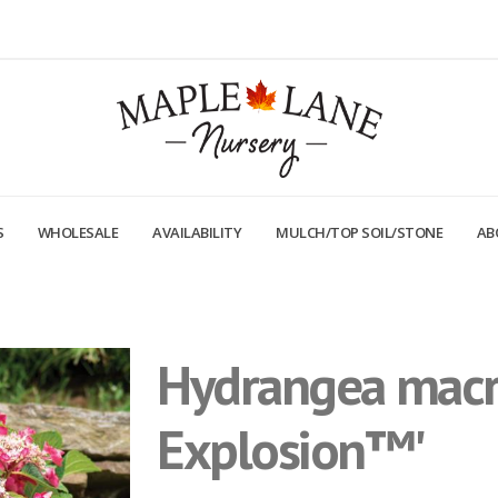
S
WHOLESALE
AVAILABILITY
MULCH/TOP SOIL/STONE
AB
Hydrangea macro
Explosion™'