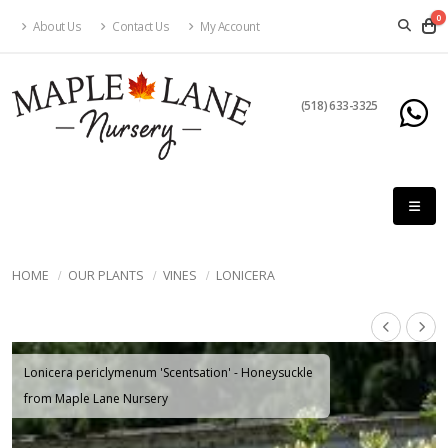
0
About Us
Contact Us
My Account
(518) 633-3325
HOME
OUR PLANTS
VINES
LONICERA
Lonicera periclymenum 'Scentsation' - Honeysuckle
from Maple Lane Nursery