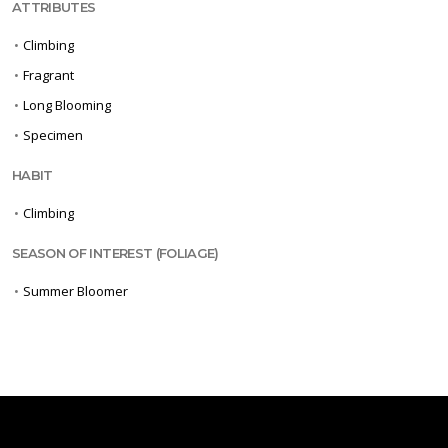
ATTRIBUTES
•
Climbing
•
Fragrant
•
Long Blooming
•
Specimen
HABIT
•
Climbing
SEASON OF INTEREST (FOLIAGE)
•
Summer Bloomer