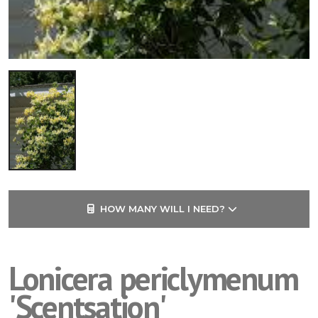
HOW MANY WILL I NEED?
Lonicera periclymenum
'Scentsation'