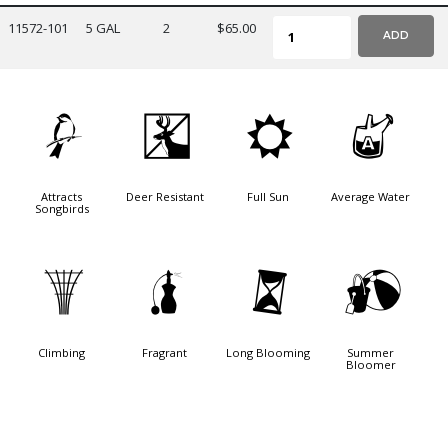
11572-101
5 GAL
2
$65.00
ADD
1
e
j
x
Attracts
Deer Resistant
Full Sun
Average Water
Songbirds
.
h
u
?
Climbing
Fragrant
Long Blooming
Summer
Bloomer