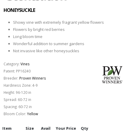
HONEYSUCKLE
Showy vine with extremely fragrant yellow flowers
Flowers by bright red berries
Long bloom time
Wonderful addition to summer gardens
Not invasive like other honeysuckles
Category:
Vines
Patent:
PP16240
Breeder:
Proven Winners
Hardiness Zone:
4-9
Height:
96-120 in
Spread:
60-72 in
Spacing:
60-72 in
Bloom Color:
Yellow
Item
Size
Avail
Your Price
Qty