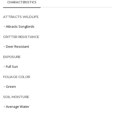
CHARACTERISTICS
ATTRACTS WILDLIFE
•
Attracts Songbirds
CRITTER RESISTANCE
•
Deer Resistant
EXPOSURE
•
Full Sun
FOLIAGE COLOR
•
Green
SOIL MOISTURE
•
Average Water