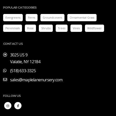
POPULAR CATEGORIES
Evergreens
Ferns
Groundcovers
Ornamental Grass
Perennials
Rose
Shrubs
Trees
Vines
Wildflower
CONTACT US
3025 US 9
Valatie, NY 12184
(518) 633-3325
sales@maplelanenursery.com
FOLLOW US