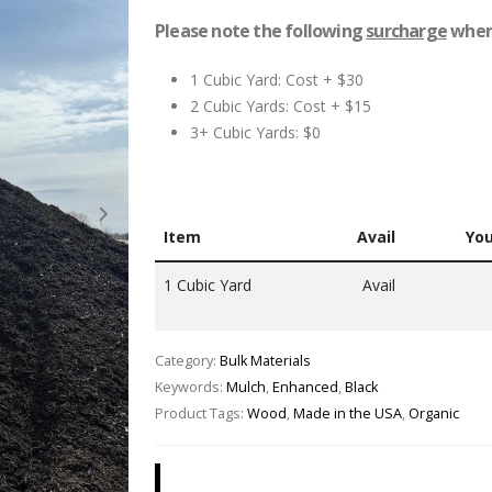
Please note the following
surcharge
when 
1 Cubic Yard: Cost + $30
2 Cubic Yards: Cost + $15
3+ Cubic Yards: $0
Item
Avail
You
1 Cubic Yard
Avail
Category:
Bulk Materials
Keywords:
Mulch
,
Enhanced
,
Black
Product Tags:
Wood
,
Made in the USA
,
Organic