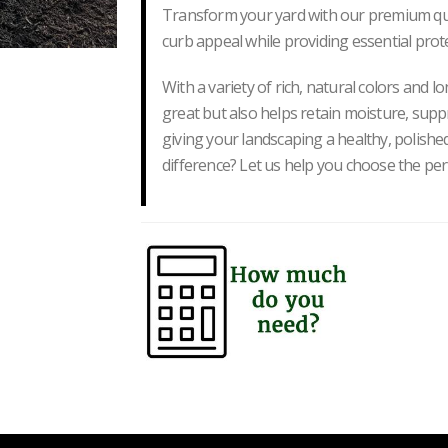
Transform your yard with our premium qual
curb appeal while providing essential prot
With a variety of rich, natural colors and l
great but also helps retain moisture, supp
giving your landscaping a healthy, polished
difference? Let us help you choose the pe