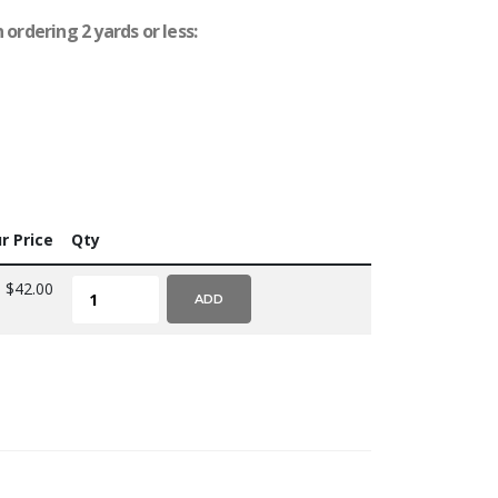
ordering 2 yards or less:
r Price
Qty
$42.00
ADD