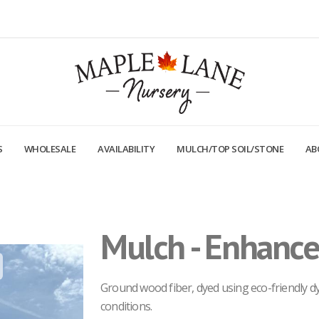
S
WHOLESALE
AVAILABILITY
MULCH/TOP SOIL/STONE
AB
Mulch - Enhance
Mulch - Enhanced Black
Ground wood fiber, dyed using eco-friendly dye
conditions.