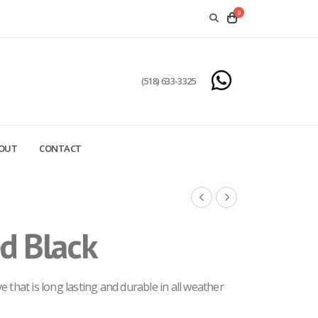
0
(518) 633-3325
OUT
CONTACT
d Black
 that is long lasting and durable in all weather