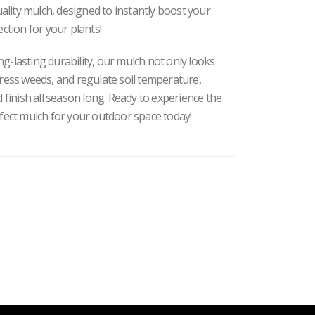
ity mulch, designed to instantly boost your
ection for your plants
!
ong-lasting durability, our mulch not only looks
ress weeds, and regulate soil temperature,
 finish all season long. Ready to experience the
rfect mulch for your outdoor space today!