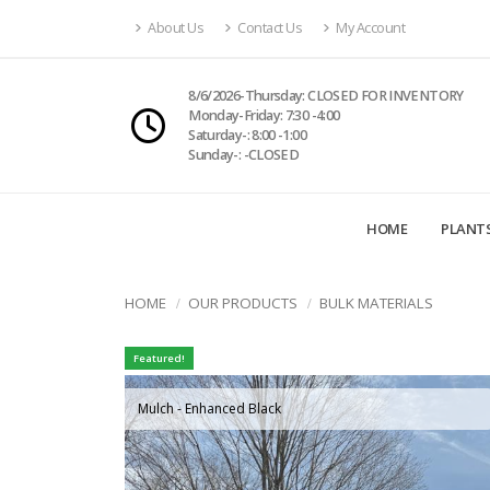
About Us
Contact Us
My Account
8/6/2026-Thursday: CLOSED FOR INVENTORY
Monday-Friday: 7:30 -4:00
Saturday-: 8:00 -1:00
Sunday-: -CLOSED
HOME
PLANT
HOME
OUR PRODUCTS
BULK MATERIALS
Featured!
Mulch - Enhanced Black