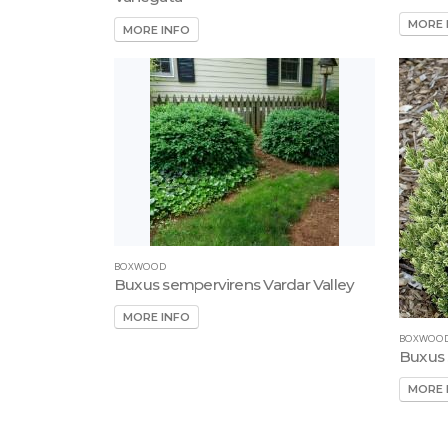
MORE 
MORE INFO
BOXWOOD
Buxus sempervirens Vardar Valley
MORE INFO
BOXWOO
Buxus 
MORE 