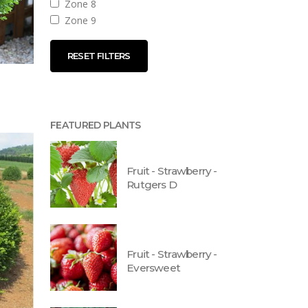
Zone 8
Zone 9
RESET FILTERS
FEATURED PLANTS
Fruit - Strawberry -
Rutgers D
Fruit - Strawberry -
Eversweet