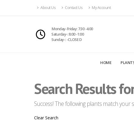
About Us
Contact Us
My Account
Monday-Friday: 7:30 -4:00
Saturday-: 8:00 -1:00
Sunday-: -CLOSED
HOME
PLANT
Search Results for
Success! The following plants match your se
Clear Search