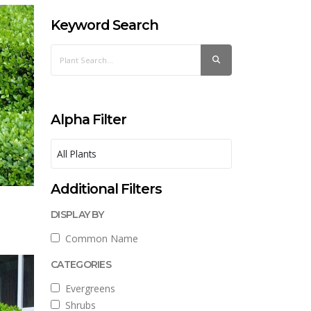
Keyword Search
Alpha Filter
Additional Filters
DISPLAY BY
Common Name
CATEGORIES
Evergreens
Shrubs