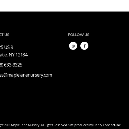
CT US
FOLLOW US
25 US 9
atie, NY 12184
8) 633-3325
les@maplelanenursery.com
ht 2026 Maple Lane Nursery. All Rights Reserved. Site produced by
Clarity Connect, Inc