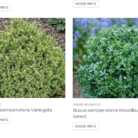
MORE INFO
INFO
D
DWARF BOXWOOD
sempervirens Variegata
Buxus sempervirens Woodbu
Select
INFO
MORE INFO