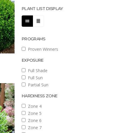
PLANT LIST DISPLAY
PROGRAMS
Proven Winners
EXPOSURE
Full Shade
Full Sun
Partial Sun
HARDINESS ZONE
Zone 4
Zone 5
Zone 6
Zone 7