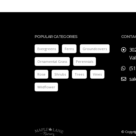
POPULAR CATEGORIES
CONTA
Evergreens
Ferns
Groundcovers
30
Val
Ornamental Grass
Perennials
(51
Rose
Shrubs
Trees
Vines
sa
Wildflower
© Copyrig