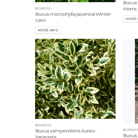
Buxus 
Morris
BOXWOOD
Buxus microphylla japonica Winter
MORE 
Gem
MORE INFO
BOXWOOD
BOXWOO
Buxus sempervirens Aureo-
Buxus 
Variegata