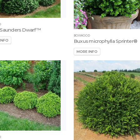
D
 Saunders Dwarf™
BOXWOOD
INFO
Buxus microphylla Sprinter®
MORE INFO
D