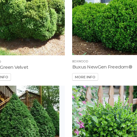
BOXWOOD
D
Buxus NewGen Freedom®
Green Velvet
MORE INFO
INFO