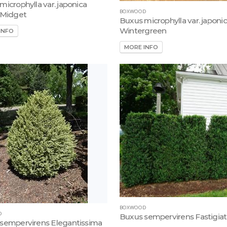
microphylla var. japonica
BOXWOOD
 Midget
Buxus microphylla var. japoni
Wintergreen
INFO
MORE INFO
BOXWOOD
D
Buxus sempervirens Fastigia
sempervirens Elegantissima