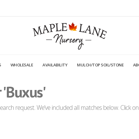
S
WHOLESALE
AVAILABILITY
MULCH/TOP SOIL/STONE
AB
 'Buxus'
arch request. We've included all matches below. Click on a