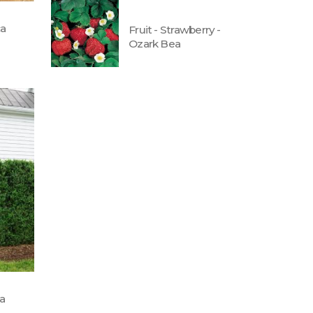
ca
Fruit - Strawberry -
Ozark Bea
ta