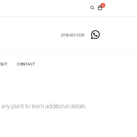
0
(518) 633-3325
OUT
CONTACT
ny plant to learn additional details.