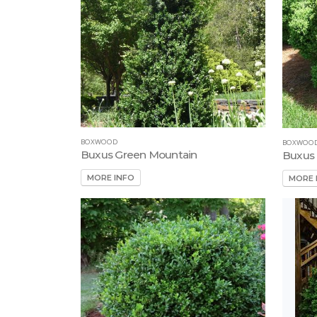
BOXWOOD
BOXWOO
Buxus Green Mountain
Buxus 
MORE INFO
MORE 