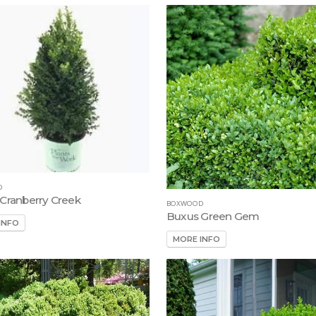
D
Cranberry Creek
BOXWOOD
Buxus Green Gem
INFO
MORE INFO