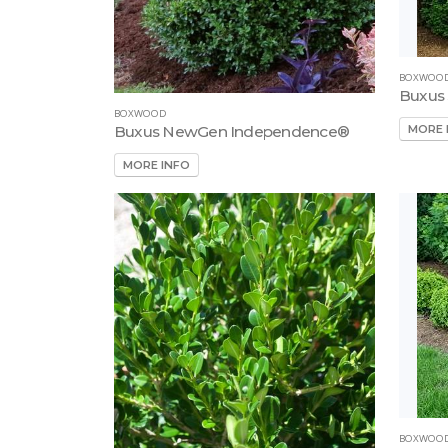
BOXWOO
Buxus
BOXWOOD
MORE 
Buxus NewGen Independence®
MORE INFO
BOXWOO