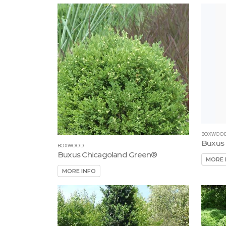
BOXWOO
Buxus 
BOXWOOD
Buxus Chicagoland Green®
MORE 
MORE INFO