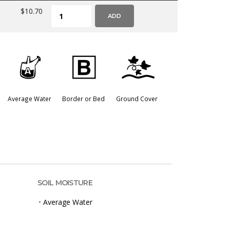
$10.70
ADD
x
+
k
Average Water
Border or Bed
Ground Cover
SOIL MOISTURE
•
Average Water