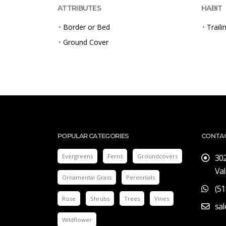
ATTRIBUTES
HABIT
•
Border or Bed
•
Traili
•
Ground Cover
POPULAR CATEGORIES
CONTA
Evergreens
Ferns
Groundcovers
30
Val
Ornamental Grass
Perennials
(51
Rose
Shrubs
Trees
Vines
sa
Wildflower