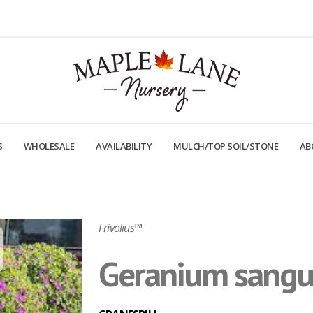
S
WHOLESALE
AVAILABILITY
MULCH/TOP SOIL/STONE
AB
Frivolius™
Geranium sangui