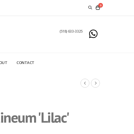
0
(518) 633-3325
OUT
CONTACT
neum 'Lilac'