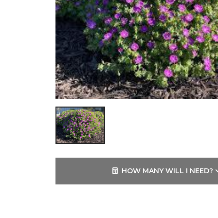
HOW MANY WILL I NEED?