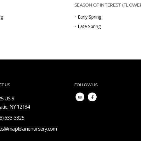
SEASON OF INTEREST (FLOWE
ng
•
Early Spring
•
Late Spring
CT US
FOLLOW US
25 US 9
atie, NY 12184
8) 633-3325
les@maplelanenursery.com