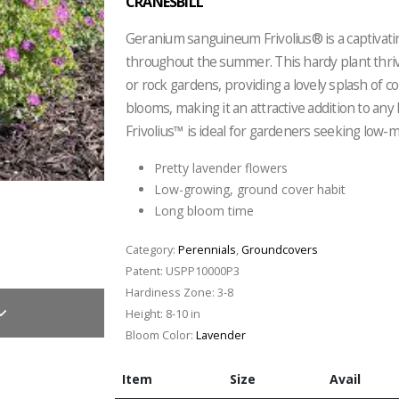
CRANESBILL
Geranium sanguineum Frivolius® is a captivati
throughout the summer. This hardy plant thrive
or rock gardens, providing a lovely splash of c
blooms, making it an attractive addition to any
Frivolius™ is ideal for gardeners seeking low-
Pretty lavender flowers
Low-growing, ground cover habit
Long bloom time
Category:
Perennials
,
Groundcovers
Patent:
USPP10000P3
Hardiness Zone:
3-8
Height:
8-10 in
Bloom Color:
Lavender
Item
Size
Avail