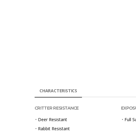
CHARACTERISTICS
CRITTER RESISTANCE
EXPOS
•
Deer Resistant
•
Full S
•
Rabbit Resistant