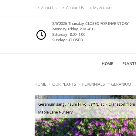
About Us
Contact Us
My Account
8/6/2026-Thursday: CLOSED FOR INVENTORY
Monday-Friday: 7:30 -4:00
Saturday-: 8:00 -1:00
Sunday-: -CLOSED
HOME
PLANT
HOME
OUR PLANTS
PERENNIALS
GERANIUM
Geranium sanguineum Frivolius™ 'Lilac' - Cranesbill from
Maple Lane Nursery