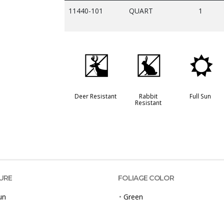
11440-101
QUART
1
e
q
j
Deer Resistant
Rabbit
Full Sun
Resistant
URE
FOLIAGE COLOR
un
•
Green