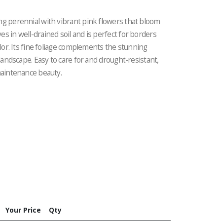
ng perennial with vibrant pink flowers that bloom
s in well-drained soil and is perfect for borders
olor. Its fine foliage complements the stunning
 landscape. Easy to care for and drought-resistant,
maintenance beauty.
Your Price
Qty